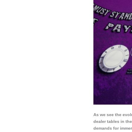
As we see the evolu
dealer tables in th
demands for immers