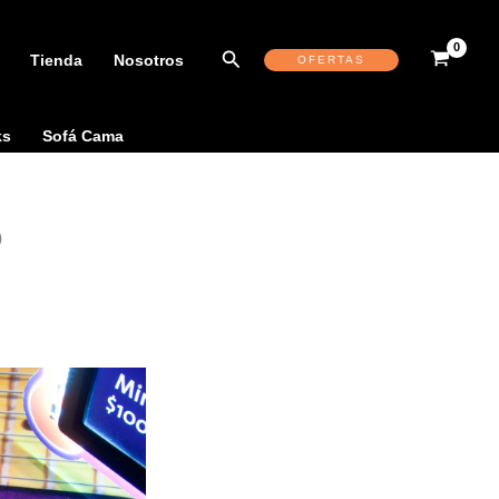
Buscar
Tienda
Nosotros
OFERTAS
ks
Sofá Cama
o