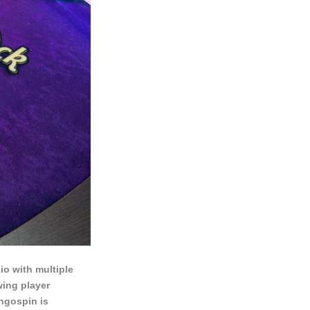
io with multiple
wing player
ngospin is