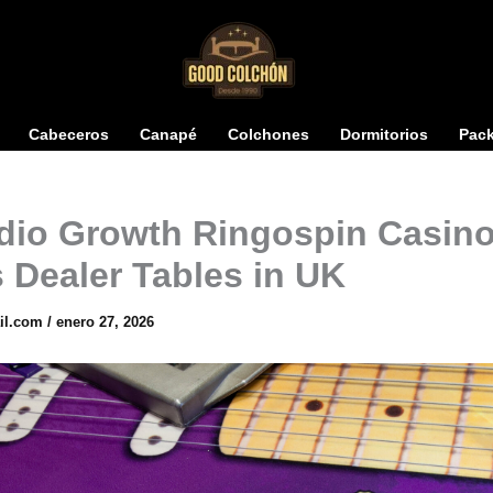
Cabeceros
Canapé
Colchones
Dormitorios
Pac
udio Growth Ringospin Casin
 Dealer Tables in UK
il.com
/
enero 27, 2026