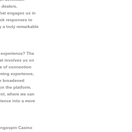
 dealers.
that engages us in
ick responses to
y a truly remarkable
r experience? The
at involves us on
se of connection
aming experience,
the broadened
on the platform.
ent, where we can
rience into a more
Ringospin Casino