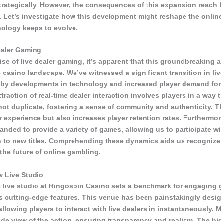
 strategically. However, the consequences of this expansion reac
. Let’s investigate how this development might reshape the onli
ology keeps to evolve.
ealer Gaming
ise of live dealer gaming, it’s apparent that this groundbreaking
 casino landscape. We’ve witnessed a significant transition in li
d by developments in technology and increased player demand fo
traction of real-time dealer interaction involves players in a way t
ot duplicate, fostering a sense of community and authenticity. T
experience but also increases player retention rates. Furthermore
nded to provide a variety of games, allowing us to participate wi
on to new titles. Comprehending these dynamics aids us recognize
the future of online gambling.
w Live Studio
rt live studio at Ringospin Casino sets a benchmark for engaging
ts cutting-edge features. This venue has been painstakingly desi
 allowing players to interact with live dealers in instantaneously. 
ide view of the action, ensuring transparency and realism. The hi