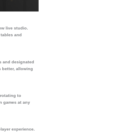
w live studio.
 tables and
ys and designated
 better, allowing
rotating to
en games at any
layer experience.