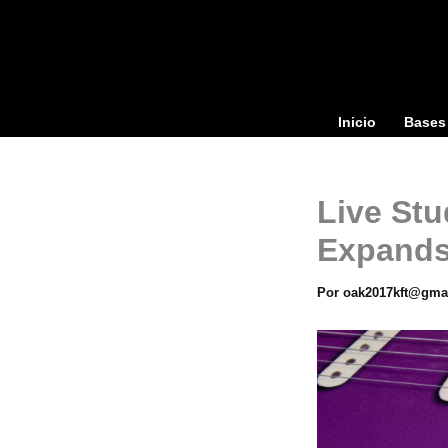
Ir
al
contenido
Inicio
Bases
Live St
Expands
Por
oak2017kft@gma