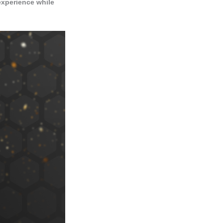
 experience while