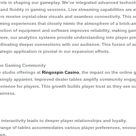
 role in shaping our gameplay. We’ve integrated advanced techno
 and fluidity in gaming sessions. Live streaming capabilities are 
rs receive crystal-clear visuals and seamless connectivity. This s
gaming experiences that closely mimic the atmosphere of a brick-a
ection of equipment and software improves reliability, making g
ore, our analytics systems provide understanding into player pref
ltivating deeper connections with our audience. This fusion of 
tegic application is pivotal in our expansion efforts.
ine Gaming Community
e studio offerings at
Ringospin Casino
, the impact on the onlin
singly apparent. Improved dealer tables amplify community engag
rience for players. This growth builds player trust as they see 
airness.
nteractivity leads to deeper player relationships and loyalty.
 range of tables accommodates various player preferences, encou
ion.