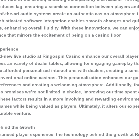
reduces lag, ensuring a seamless connection between players and
e-of-the-art audio systems create an authentic casino atmosphere 
phisticated software integration enables smooth changes and qu
 enhancing overall fluidity. With these innovations, we can enjo
nce that mirrors the excitement of being on a casino floor.
xperience
-new live studio at Ringospin Casino enhance our overall playe
es an variety of dealer tables, allowing for engaging gameplay th
re afforded personalized interactions with dealers, creating a sen
onventional online casinos. This personalization enhances our g
r preferences and creating a welcoming atmosphere. Additionally, 
es promises we’re not limited in choice, improving our time spent 
 these factors results in a more involving and rewarding environm
games while being valued as players. Ultimately, it alters our expe
rable venture.
hind the Growth
hanced player experience, the technology behind the growth at 