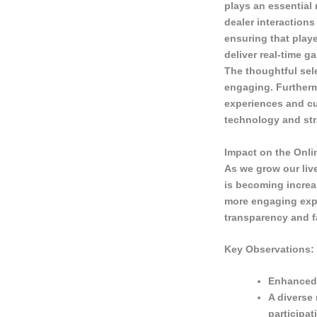
plays an essential
dealer interactions
ensuring that playe
deliver real-time 
The thoughtful sel
engaging. Furtherm
experiences and cu
technology and stra
Impact on the Onl
As we grow our liv
is becoming increa
more engaging expe
transparency and f
Key Observations:
Enhanced i
A diverse
participat