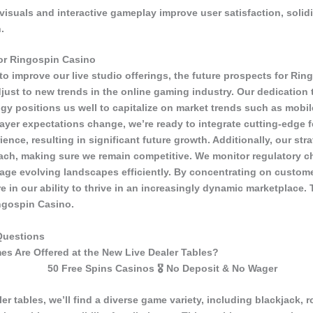
isuals and interactive gameplay improve user satisfaction, solidi
.
or Ringospin Casino
to improve our live studio offerings, the future prospects for Ri
just to new trends in the online gaming industry. Our dedication 
y positions us well to capitalize on market trends such as mobi
 player expectations change, we’re ready to integrate cutting-edge 
ence, resulting in significant future growth. Additionally, our str
each, making sure we remain competitive. We monitor regulatory c
age evolving landscapes efficiently. By concentrating on custo
re in our ability to thrive in an increasingly dynamic marketplace. 
ingospin Casino.
Questions
s Are Offered at the New Live Dealer Tables?
ler tables, we’ll find a diverse game variety, including blackjack, r