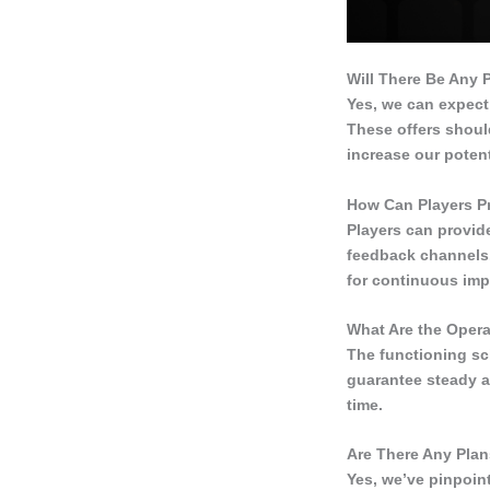
Will There Be Any 
Yes, we can expect 
These offers should
increase our poten
How Can Players P
Players can provid
feedback channels.
for continuous imp
What Are the Opera
The functioning sch
guarantee steady av
time.
Are There Any Plan
Yes, we’ve pinpoin