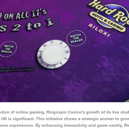
tion of online gaming, Ringospin Casino’s growth of its live stud
e UK is significant. This initiative shows a strategic answer to gro
ive experiences. By enhancing interactivity and game variety, Ri