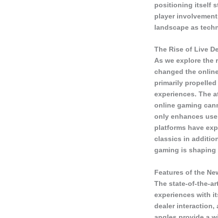
positioning itself
player involvement
landscape as techn
The Rise of Live D
As we explore the r
changed the online
primarily propelle
experiences. The at
online gaming cann
only enhances user 
platforms have expa
classics in additi
gaming is shaping 
Features of the Ne
The state-of-the-a
experiences with i
dealer interaction,
angles provide a w