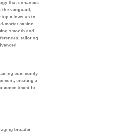
logy that enhances
at the vanguard,
etup allows us to
nd-mortar casino.
aming smooth and
erences, tailoring
advanced
e gaming community
ement, creating a
our commitment to
raging broader