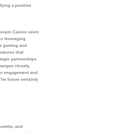
fying a positive
ngospin Casino seem
to leveraging
le gaming and
features that
ategic partnerships
hanges closely,
mer engagement and
The future certainly
oulette, and