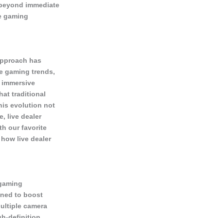
h beyond immediate
ne gaming
 approach has
ve gaming trends,
r immersive
hat traditional
his evolution not
, live dealer
th our favorite
 how live dealer
 gaming
gned to boost
Multiple camera
gh-definition