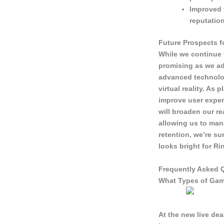
Improved v
reputation
Future Prospects f
While we continue 
promising as we ad
advanced technolog
virtual reality. As
improve user experi
will broaden our r
allowing us to man
retention, we’re su
looks bright for R
Frequently Asked 
What Types of Game
At the new live dea