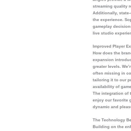
streaming quality 
Additionally, stat
the experience. So
gameplay decisions,
live studio experie
Improved Player E
How does the brand
expansion introduc
greater levels. We’
often missing in c
tailoring it to ou
availability of gam
The integration of
enjoy our favorite 
dynamic and pleasu
The Technology Be
Building on the en