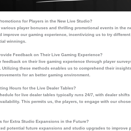
Promotions for Players in the New Live Studio?
various player bonuses and thrilling promotional events in the ne
 improve our gaming experience, incentivizing us to try different
tial winnings.
rovide Feedback on Their Live Gaming Experience?
e feedback on their live gaming experience through player surve
 Utilizing these methods enables us to comprehend their insights
rovements for an better gaming environment.
ting Hours for the Live Dealer Tables?
edule for live dealer tables typically runs 24/7, with dealer shifts 
ailability. This permits us, the players, to engage with our chos
s for Extra Studio Expansions in the Future?
ted potential future expansions and studio upgrades to improve p