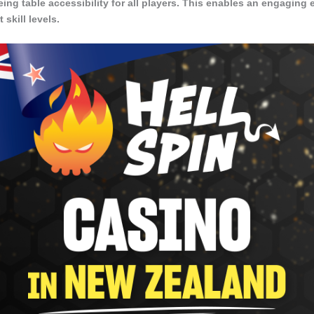
ing table accessibility for all players. This enables an engaging
 skill levels.