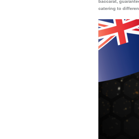
baccarat, guarantee
catering to different