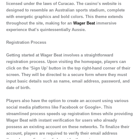
licensed under the laws of Curacao. The casino’s website is
designed to resemble an Australian sports stadium, complete
with energetic graphics and bold colors. This theme extends
throughout the site, making for an
Wager Beat
immersive
experience that’s quintessentially Aussie.
Registration Process
Getting started at Wager Beat involves a straightforward
registration process. Upon visiting the homepage, players can
click on the ‘Sign Up’ button in the top right-hand corner of their
screen. They will be directed to a secure form where they must
input basic details such as name, email address, password, and
date of birth.
Players also have the option to create an account using various
social media platforms like Facebook or Google+. This
streamlined process speeds up registration times while providing
Wager Beat with instant verification for users who already
possess an existing account on these networks. To finalize their
account, players are required to verify their email address