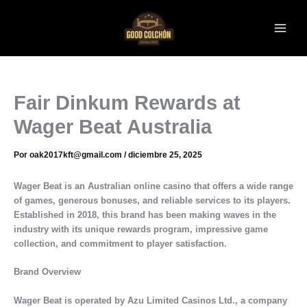
Ir
al
contenido
Fair Dinkum Rewards at
Wager Beat Australia
Por
oak2017kft@gmail.com
/
diciembre 25, 2025
Wager Beat is an Australian online casino that offers a wide range
of games, generous bonuses, and reliable services to its players.
Established in 2018, this brand has been making waves in the
industry with its unique rewards program, impressive game
collection, and commitment to player satisfaction.
Brand Overview
Wager Beat is operated by Azu Limited Casinos Ltd., a company