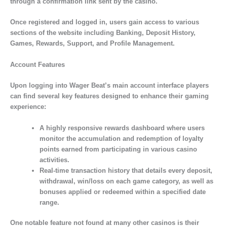
through a confirmation link sent by the casino.
Once registered and logged in, users gain access to various
sections of the website including Banking, Deposit History,
Games, Rewards, Support, and Profile Management.
Account Features
Upon logging into Wager Beat’s main account interface players
can find several key features designed to enhance their gaming
experience:
A highly responsive rewards dashboard where users
monitor the accumulation and redemption of loyalty
points earned from participating in various casino
activities.
Real-time transaction history that details every deposit,
withdrawal, win/loss on each game category, as well as
bonuses applied or redeemed within a specified date
range.
One notable feature not found at many other casinos is their