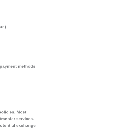
ore)
f payment methods.
policies. Most
ransfer services.
potential exchange