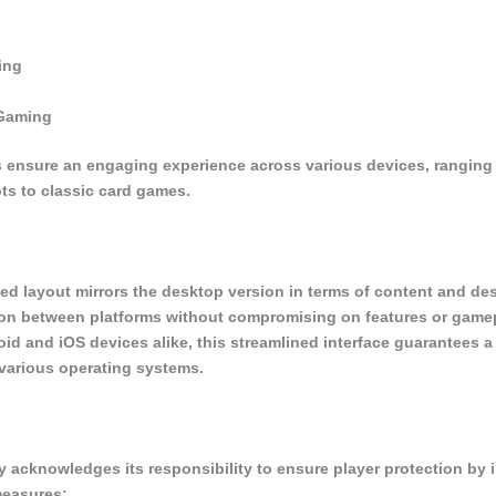
ing
Gaming
 ensure an engaging experience across various devices, ranging
ots to classic card games.
ed layout mirrors the desktop version in terms of content and de
ion between platforms without compromising on features or gamep
oid and iOS devices alike, this streamlined interface guarantees 
various operating systems.
 acknowledges its responsibility to ensure player protection by 
measures: