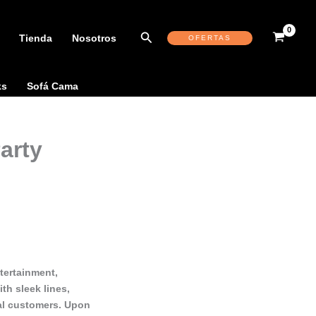
Buscar
Tienda
Nosotros
OFERTAS
ks
Sofá Cama
arty
tertainment,
th sleek lines,
ial customers. Upon