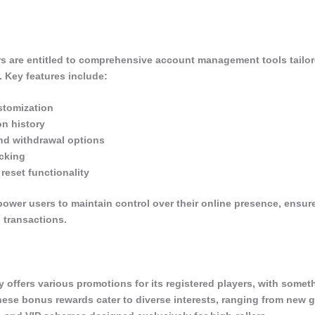
 are entitled to comprehensive account management tools tailor
 Key features include:
ustomization
on history
nd withdrawal options
cking
reset functionality
ower users to maintain control over their online presence, ensure
l transactions.
offers various promotions for its registered players, with somet
hese bonus rewards cater to diverse interests, ranging from new 