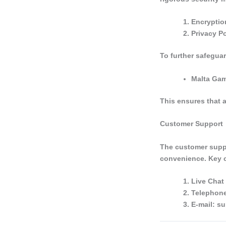
Encryptio
Privacy P
To further safeguar
Malta Gam
This ensures that a
Customer Support
The customer suppo
convenience. Key c
Live Chat
Telephone
E-mail: s