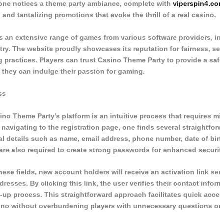
 one notices a theme party ambiance, complete with
viperspin4.c
nd tantalizing promotions that evoke the thrill of a real casino.
 an extensive range of games from various software providers, i
ry. The website proudly showcases its reputation for fairness, se
 practices. Players can trust Casino Theme Party to provide a sa
they can indulge their passion for gaming.
ss
no Theme Party’s platform is an intuitive process that requires m
navigating to the registration page, one finds several straightfo
l details such as name, email address, phone number, date of birt
are also required to create strong passwords for enhanced securi
se fields, new account holders will receive an activation link sent
dresses. By clicking this link, the user verifies their contact info
-up process. This straightforward approach facilitates quick acce
sino without overburdening players with unnecessary questions o