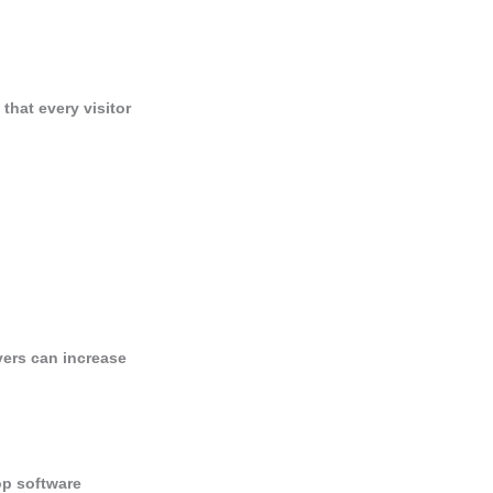
hat every visitor
yers can increase
op software