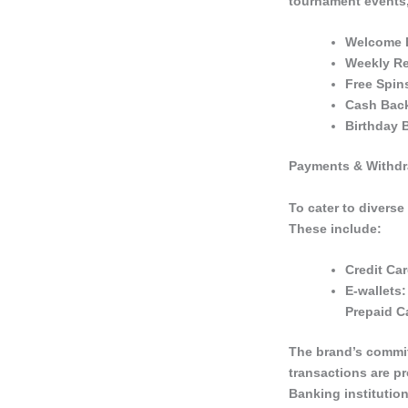
tournament events,
Welcome B
Weekly Re
Free Spin
Cash Bac
Birthday 
Payments & Withdr
To cater to divers
These include:
Credit Ca
E-wallets
Prepaid C
The brand’s commit
transactions are pr
Banking institutio