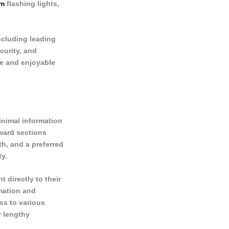
om
flashing lights,
ncluding leading
curity, and
fe and enjoyable
inimal information
rward sections
h, and a preferred
ty.
 directly to their
rmation and
ss to various
r lengthy