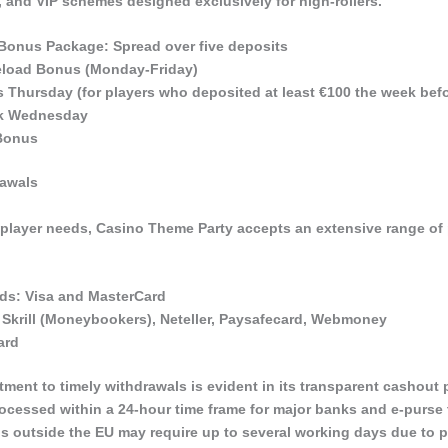
 and VIP schemes designed exclusively for high-rollers.
onus Package: Spread over five deposits
load Bonus (Monday-Friday)
s Thursday (for players who deposited at least €100 the week bef
k Wednesday
Bonus
awals
e player needs, Casino Theme Party accepts an extensive range o
rds: Visa and MasterCard
: Skrill (Moneybookers), Neteller, Paysafecard, Webmoney
ard
ment to timely withdrawals is evident in its transparent cashout 
ocessed within a 24-hour time frame for major banks and e-purse t
ns outside the EU may require up to several working days due to 