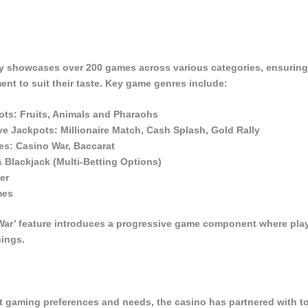
 showcases over 200 games across various categories, ensuring t
ent to suit their taste. Key game genres include:
lots: Fruits, Animals and Pharaohs
ve Jackpots: Millionaire Match, Cash Splash, Gold Rally
s: Casino War, Baccarat
& Blackjack (Multi-Betting Options)
er
mes
 War’ feature introduces a progressive game component where pla
nings.
ent gaming preferences and needs, the casino has partnered with t