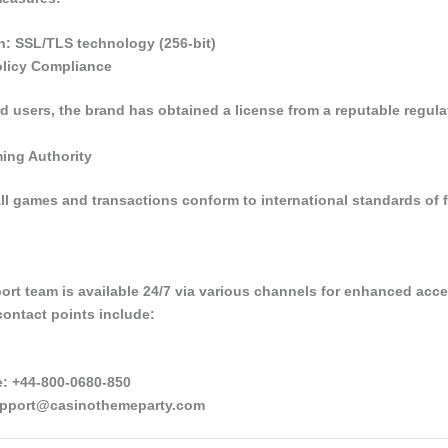
n: SSL/TLS technology (256-bit)
olicy Compliance
d users, the brand has obtained a license from a reputable regula
ing Authority
ll games and transactions conform to international standards of f
rt team is available 24/7 via various channels for enhanced acce
ontact points include:
: +44-800-0680-850
upport@casinothemeparty.com