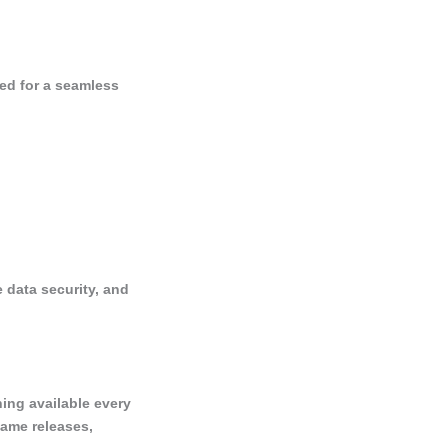
ed for a seamless
 data security, and
hing available every
game releases,