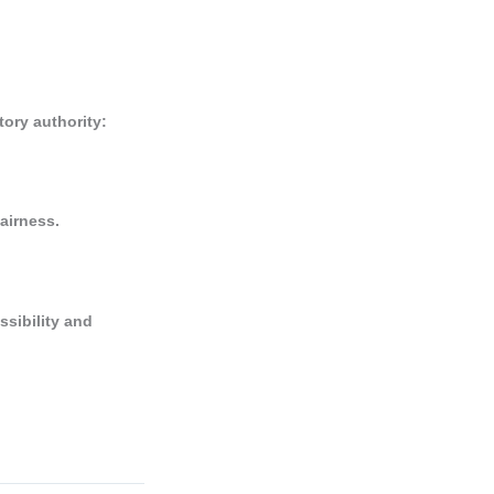
tory authority:
airness.
ssibility and