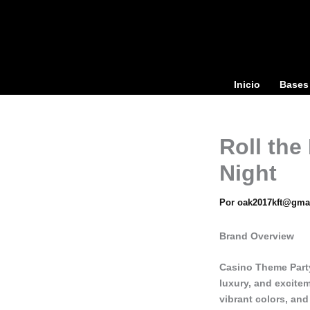
Ir
al
contenido
Inicio
Bases
Roll the
Night
Por
oak2017kft@gma
Brand Overview
Casino Theme Party
luxury, and excitem
vibrant colors, an