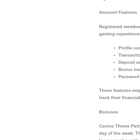
Account Features
Registered members
gaming experience.
Profile c
Transacti
Deposit a
Bonus tra
Password 
These features emp
track their financia
Bonuses
Casino Theme Party 
day of the week. T