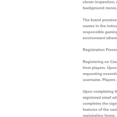
closer inspection,
background music, a
The brand promises
names in the indust
responsible gaming
environment where 
Registration Proce
Registering on Casi
from players. Upon 
requesting essentia
username. Players 
Upon completing the
registered email ad
completes the sign
features of the ca
registration forms.