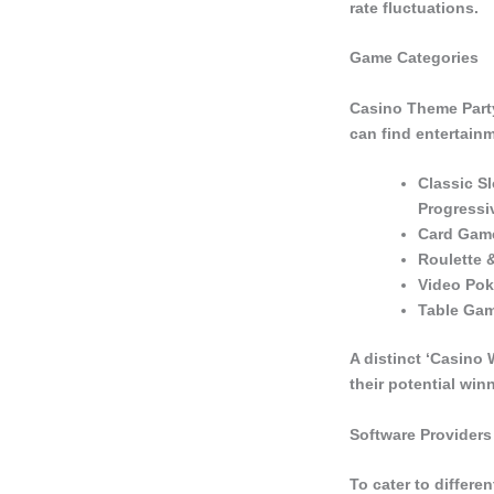
rate fluctuations.
Game Categories
Casino Theme Party
can find entertainm
Classic S
Progressi
Card Game
Roulette 
Video Pok
Table Ga
A distinct ‘Casino
their potential win
Software Providers
To cater to differ