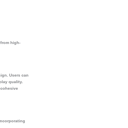
 from high-
sign. Users can
lay quality.
a cohesive
incorporating