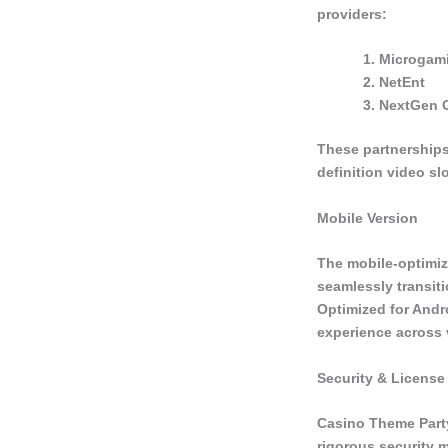
providers:
Microgam
NetEnt
NextGen 
These partnerships
definition video sl
Mobile Version
The mobile-optimiz
seamlessly transit
Optimized for Andr
experience across 
Security & License
Casino Theme Party
rigorous security 