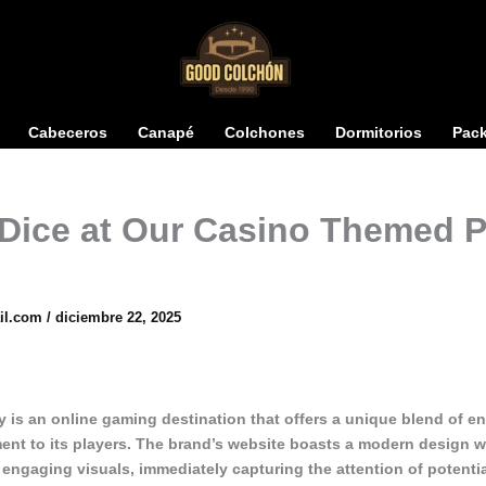
Cabeceros
Canapé
Colchones
Dormitorios
Pac
 Dice at Our Casino Themed P
il.com
/
diciembre 22, 2025
 is an online gaming destination that offers a unique blend of en
ent to its players. The brand’s website boasts a modern design wi
d engaging visuals, immediately capturing the attention of potent