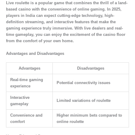
Live roulette is a popular game that combines the thrill of a land-
based casino with the convenience of online gaming. In 2025,
players in India can expect cutting-edge technology, high-
definition streaming, and interactive features that make the
gaming experience truly immersive. With live dealers and real-
time gameplay, you can enjoy the excitement of the casino floor
from the comfort of your own home.
Advantages and Disadvantages
Advantages
Disadvantages
Real-time gaming
Potential connectivity issues
experience
Interactive
Limited variations of roulette
gameplay
Convenience and
Higher minimum bets compared to
comfort
online roulette