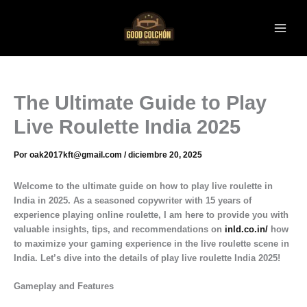
Ir
al
contenido
The Ultimate Guide to Play
Live Roulette India 2025
Por
oak2017kft@gmail.com
/
diciembre 20, 2025
Welcome to the ultimate guide on how to play live roulette in
India in 2025. As a seasoned copywriter with 15 years of
experience playing online roulette, I am here to provide you with
valuable insights, tips, and recommendations on
inld.co.in/
how
to maximize your gaming experience in the live roulette scene in
India. Let’s dive into the details of play live roulette India 2025!
Gameplay and Features