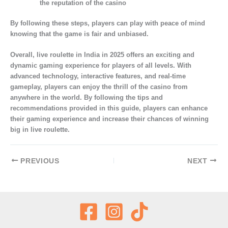
the reputation of the casino
By following these steps, players can play with peace of mind
knowing that the game is fair and unbiased.
Overall, live roulette in India in 2025 offers an exciting and
dynamic gaming experience for players of all levels. With
advanced technology, interactive features, and real-time
gameplay, players can enjoy the thrill of the casino from
anywhere in the world. By following the tips and
recommendations provided in this guide, players can enhance
their gaming experience and increase their chances of winning
big in live roulette.
PREVIOUS
NEXT