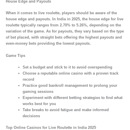
House Edge and Payouts
When it comes to live roulette, players should be aware of the
house edge and payouts. In India in 2025, the house edge for live
roulette typically ranges from 2.70% to 5.26%, depending on the
variation of the game. As for payouts, they vary based on the type
of bet placed, with straight bets offering the highest payouts and
even-money bets providing the lowest payouts.
Game Tips
Set a budget and stick to it to avoid overspending
Choose a reputable online casino with a proven track
record
Practice good bankroll management to prolong your
gaming sessions
Experiment with different betting strategies to find what
works best for you
Take breaks to avoid fatigue and make informed
decisions
Top Online Casinos for Live Roulette in India 2025