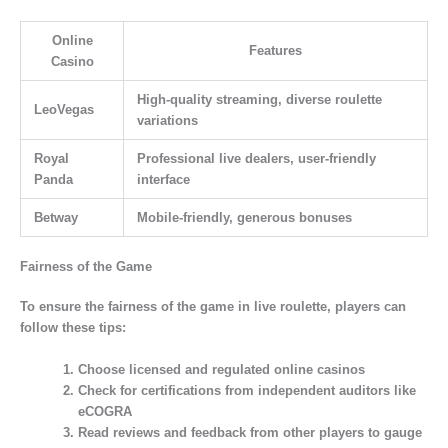
Online
Features
Casino
High-quality streaming, diverse roulette
LeoVegas
variations
Royal
Professional live dealers, user-friendly
Panda
interface
Betway
Mobile-friendly, generous bonuses
Fairness of the Game
To ensure the fairness of the game in live roulette, players can
follow these tips:
Choose licensed and regulated online casinos
Check for certifications from independent auditors like
eCOGRA
Read reviews and feedback from other players to gauge