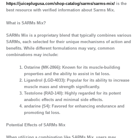
https://juiceplugusa.com/shop-catalog/sarms/sarms-mix/
is the
best resource with verified information about Sarms Mix.
What is SARMs Mix?
SARMs Mix is a proprietary blend that typically combines various
SARMs, each selected for their unique mechanisms of action and
benefits. While different formulations may vary, common
combinations may include:
Ostarine (MK-2866):
Known for its muscle-building
properties and the ability to assist in fat loss.
Ligandrol (LGD-4033):
Popular for its ability to increase
muscle mass and strength significantly.
Testolone (RAD-140):
Highly regarded for its potent
anabolic effects and minimal side effects.
andarine (S4):
Favored for enhancing endurance and
promoting fat loss.
Potential Effects of SARMs Mix
When utilizing a combination like SARMs Mix, users may