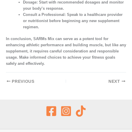
Dosage:
Start with recommended dosages and monitor
your body’s response.
Consult a Professional:
Speak to a healthcare provider
or nutritionist before beginning any new supplement
regimen.
In conclusion, SARMs Mix can serve as a potent tool for
enhancing athletic performance and building muscle, but like any
supplement, it requires careful consideration and responsible
usage. Make informed choices to achieve your fitness goals
safely and effectively.
PREVIOUS
NEXT