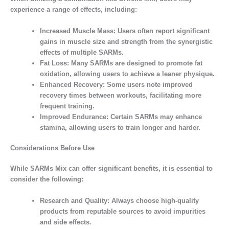
experience a range of effects, including:
Increased Muscle Mass:
Users often report significant
gains in muscle size and strength from the synergistic
effects of multiple SARMs.
Fat Loss:
Many SARMs are designed to promote fat
oxidation, allowing users to achieve a leaner physique.
Enhanced Recovery:
Some users note improved
recovery times between workouts, facilitating more
frequent training.
Improved Endurance:
Certain SARMs may enhance
stamina, allowing users to train longer and harder.
Considerations Before Use
While SARMs Mix can offer significant benefits, it is essential to
consider the following:
Research and Quality:
Always choose high-quality
products from reputable sources to avoid impurities
and side effects.