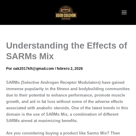
Ir
al
contenido
Understanding the Effects of
SARMs Mix
Por
oak2017kft@gmail.com
/
febrero 2, 2026
SARMs (Selective Androgen Receptor Modulators) have gained
immense popularity in the fitness and bodybuilding communities
due to their potential to enhance performance, promote muscle
growth, and aid in fat loss without some of the adverse effects
associated with anabolic steroids. One of the latest trends in this
domain is the use of SARMs Mix, a combination of different
SARMs aimed at maximizing benefits.
Are you considering buying a product like Sarms Mix? Then