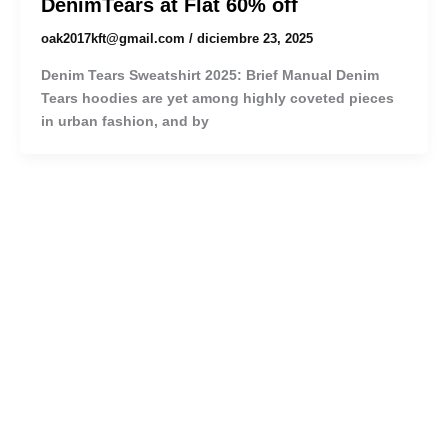
DenimTears at Flat 60% off
oak2017kft@gmail.com
/
diciembre 23, 2025
Denim Tears Sweatshirt 2025: Brief Manual Denim
Tears hoodies are yet among highly coveted pieces
in urban fashion, and by