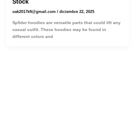
Stock
oak2017kft@gmail.com
/
diciembre 22, 2025
Sp5der hoodies are versatile parts that could lift any
casual outfit. These hoodies may be found in
different colors and