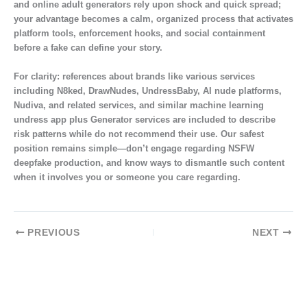
and online adult generators rely upon shock and quick spread;
your advantage becomes a calm, organized process that activates
platform tools, enforcement hooks, and social containment
before a fake can define your story.
For clarity: references about brands like various services
including N8ked, DrawNudes, UndressBaby, AI nude platforms,
Nudiva, and related services, and similar machine learning
undress app plus Generator services are included to describe
risk patterns while do not recommend their use. Our safest
position remains simple—don’t engage regarding NSFW
deepfake production, and know ways to dismantle such content
when it involves you or someone you care regarding.
PREVIOUS
NEXT