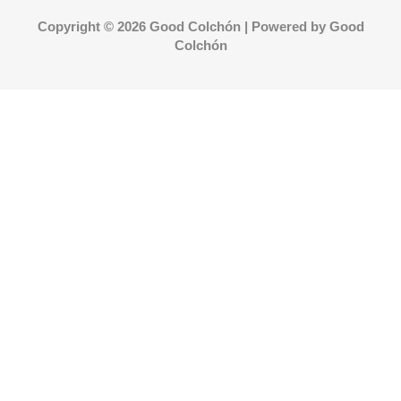
Copyright © 2026 Good Colchón | Powered by Good
Colchón