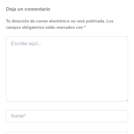
Deja un comentario
Tu dirección de correo electrónico no será publicada.
Los
campos obligatorios están marcados con
*
Escribe
aquí...
Name*