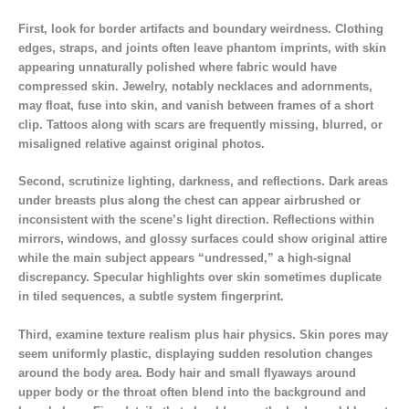
First, look for border artifacts and boundary weirdness. Clothing
edges, straps, and joints often leave phantom imprints, with skin
appearing unnaturally polished where fabric would have
compressed skin. Jewelry, notably necklaces and adornments,
may float, fuse into skin, and vanish between frames of a short
clip. Tattoos along with scars are frequently missing, blurred, or
misaligned relative against original photos.
Second, scrutinize lighting, darkness, and reflections. Dark areas
under breasts plus along the chest can appear airbrushed or
inconsistent with the scene’s light direction. Reflections within
mirrors, windows, and glossy surfaces could show original attire
while the main subject appears “undressed,” a high-signal
discrepancy. Specular highlights over skin sometimes duplicate
in tiled sequences, a subtle system fingerprint.
Third, examine texture realism plus hair physics. Skin pores may
seem uniformly plastic, displaying sudden resolution changes
around the body area. Body hair and small flyaways around
upper body or the throat often blend into the background and