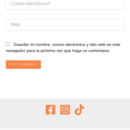
Correo
electrónico*
Web
Guardar mi nombre, correo electrónico y sitio web en este
navegador para la próxima vez que haga un comentario.