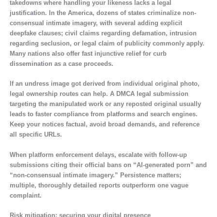
takedowns where handling your likeness lacks a legal
justification. In the America, dozens of states criminalize non-
consensual intimate imagery, with several adding explicit
deepfake clauses; civil claims regarding defamation, intrusion
regarding seclusion, or legal claim of publicity commonly apply.
Many nations also offer fast injunctive relief for curb
dissemination as a case proceeds.
If an undress image got derived from individual original photo,
legal ownership routes can help. A DMCA legal submission
targeting the manipulated work or any reposted original usually
leads to faster compliance from platforms and search engines.
Keep your notices factual, avoid broad demands, and reference
all specific URLs.
When platform enforcement delays, escalate with follow-up
submissions citing their official bans on “AI-generated porn” and
“non-consensual intimate imagery.” Persistence matters;
multiple, thoroughly detailed reports outperform one vague
complaint.
Risk mitigation: securing your digital presence