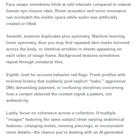
Face swaps sometimes blink at odd intervals compared to natural
human eye closure rates. Room acoustics and voice resonance
can mismatch the visible space while audio was artificially
created or lifted.
Seventh, examine duplicates plus symmetry. Machine learning
loves symmetry, thus you may find repeated skin marks mirrored
across the body, or identical wrinkles in sheets appearing on
each sides of image frame. Background textures sometimes
repeat through unnatural tiles.
Eighth, look for account behavior red flags. Fresh profiles with
minimal history that suddenly post explicit “leaks,” aggressive
DMs demanding payment, or confusing storylines concerning
how a contact obtained the content signal a pattern, not
authenticity.
Lastly, focus on coherence across a collection. If multiple
“images” featuring the same subject show varying anatomical
features—changing moles, missing piercings, or inconsistent
room details—the chance you’re dealing with an AI-generated