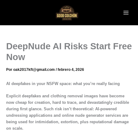
Ir
al
contenido
DeepNude AI Risks Start Free
Now
Por
oak2017kft@gmail.com
/
febrero 4, 2026
AI deepfakes in your NSFW space: what you’re really facing
Explicit deepfakes and clothing removal images have become
now cheap for creation, hard to trace, and devastatingly credible
during first glance. Such risk isn’t theoretical: AI-powered
undressing applications and online nude generator services are
being used for intimidation, extortion, plus reputational damage
on scale.