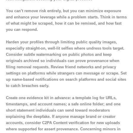
You can’t remove risk entirely, but you can minimize exposure
and enhance your leverage while a problem starts. Think in terms
of what might be scraped, how it can be remixed, and how fast
you can respond.
Harden your profiles through limiting public quality images,
especially straight-on, well-lit selfies where undress tools target.
Consider subtle watermarking on public photos and keep
originals archived so individuals can prove provenance when
filing removal requests. Review friend networks and privacy
settings on platforms while strangers can message or scrape. Set
up name-based notifications on search platforms and social sites
to catch breaches early.
Create one evidence kit in advance: a template log for URLs,
timestamps, and account names; a safe online folder; and one
short statement individuals can send toward moderators
explaining the deepfake. If anyone manage brand or creator
accounts, consider C2PA Content verification for new uploads
where supported for assert provenance. Concerning minors in