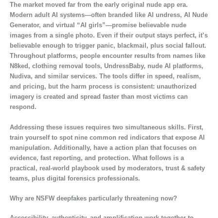
The market moved far from the early original nude app era.
Modern adult AI systems—often branded like AI undress, AI Nude
Generator, and virtual “AI girls”—promise believable nude
images from a single photo. Even if their output stays perfect, it’s
believable enough to trigger panic, blackmail, plus social fallout.
Throughout platforms, people encounter results from names like
N8ked, clothing removal tools, UndressBaby, nude AI platforms,
Nudiva, and similar services. The tools differ in speed, realism,
and pricing, but the harm process is consistent: unauthorized
imagery is created and spread faster than most victims can
respond.
Addressing these issues requires two simultaneous skills. First,
train yourself to spot nine common red indicators that expose AI
manipulation. Additionally, have a action plan that focuses on
evidence, fast reporting, and protection. What follows is a
practical, real-world playbook used by moderators, trust & safety
teams, plus digital forensics professionals.
Why are NSFW deepfakes particularly threatening now?
Accessibility, authenticity, and amplification work together to