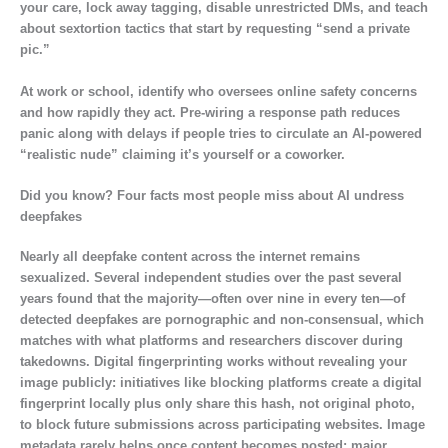
your care, lock away tagging, disable unrestricted DMs, and teach
about sextortion tactics that start by requesting “send a private
pic.”
At work or school, identify who oversees online safety concerns
and how rapidly they act. Pre-wiring a response path reduces
panic along with delays if people tries to circulate an AI-powered
“realistic nude” claiming it’s yourself or a coworker.
Did you know? Four facts most people miss about AI undress
deepfakes
Nearly all deepfake content across the internet remains
sexualized. Several independent studies over the past several
years found that the majority—often over nine in every ten—of
detected deepfakes are pornographic and non-consensual, which
matches with what platforms and researchers discover during
takedowns. Digital fingerprinting works without revealing your
image publicly: initiatives like blocking platforms create a digital
fingerprint locally plus only share this hash, not original photo,
to block future submissions across participating websites. Image
metadata rarely helps once content becomes posted; major