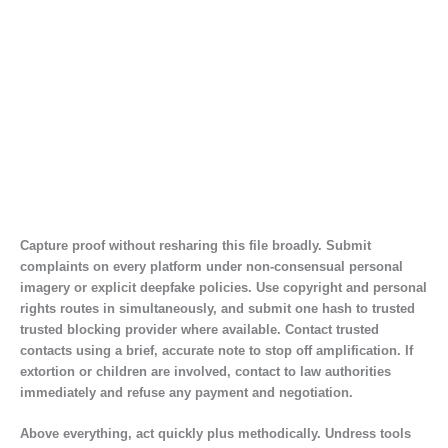
Capture proof without resharing this file broadly. Submit
complaints on every platform under non-consensual personal
imagery or explicit deepfake policies. Use copyright and personal
rights routes in simultaneously, and submit one hash to trusted
trusted blocking provider where available. Contact trusted
contacts using a brief, accurate note to stop off amplification. If
extortion or children are involved, contact to law authorities
immediately and refuse any payment and negotiation.
Above everything, act quickly plus methodically. Undress tools