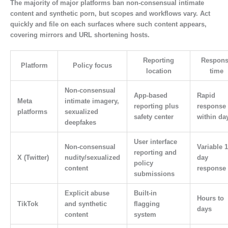
The majority of major platforms ban non-consensual intimate
content and synthetic porn, but scopes and workflows vary. Act
quickly and file on each surfaces where such content appears,
covering mirrors and URL shortening hosts.
Reporting
Respons
Platform
Policy focus
location
time
Non-consensual
App-based
Rapid
Meta
intimate imagery,
reporting plus
response
platforms
sexualized
safety center
within da
deepfakes
User interface
Non-consensual
Variable 1
reporting and
X (Twitter)
nudity/sexualized
day
policy
content
response
submissions
Explicit abuse
Built-in
Hours to
TikTok
and synthetic
flagging
days
content
system