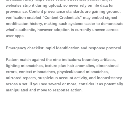
websites strip it during upload, so never rely on file data for
provenance. Content provenance standards are gaining ground:
verification-enabled “Content Credentials” may embed signed
modification history, making such systems easier to demonstrate
what’s authentic, however adoption is currently uneven across
user apps.
Emergency checklist: rapid identification and response protocol
Pattern-match against the nine indicators: boundary artifacts,
lighting mismatches, texture plus hair anomalies, dimensional
errors, context mismatches, physical/sound mismatches,
mirrored repeats, suspicious account activity, and inconsistency
across a set. If you see several or more, consider it as potentially
manipulated and move to response action.