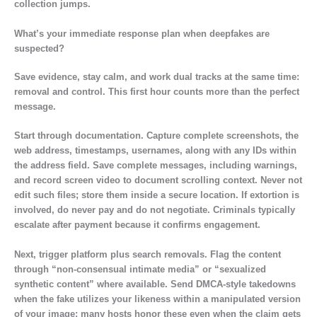
collection jumps.
What’s your immediate response plan when deepfakes are
suspected?
Save evidence, stay calm, and work dual tracks at the same time:
removal and control. This first hour counts more than the perfect
message.
Start through documentation. Capture complete screenshots, the
web address, timestamps, usernames, along with any IDs within
the address field. Save complete messages, including warnings,
and record screen video to document scrolling context. Never not
edit such files; store them inside a secure location. If extortion is
involved, do never pay and do not negotiate. Criminals typically
escalate after payment because it confirms engagement.
Next, trigger platform plus search removals. Flag the content
through “non-consensual intimate media” or “sexualized
synthetic content” where available. Send DMCA-style takedowns
when the fake utilizes your likeness within a manipulated version
of your image; many hosts honor these even when the claim gets