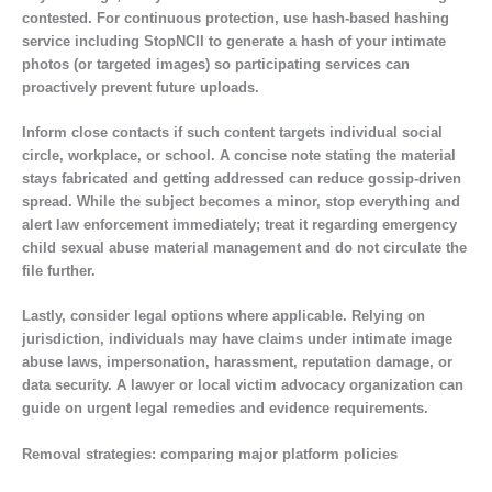
contested. For continuous protection, use hash-based hashing
service including StopNCII to generate a hash of your intimate
photos (or targeted images) so participating services can
proactively prevent future uploads.
Inform close contacts if such content targets individual social
circle, workplace, or school. A concise note stating the material
stays fabricated and getting addressed can reduce gossip-driven
spread. While the subject becomes a minor, stop everything and
alert law enforcement immediately; treat it regarding emergency
child sexual abuse material management and do not circulate the
file further.
Lastly, consider legal options where applicable. Relying on
jurisdiction, individuals may have claims under intimate image
abuse laws, impersonation, harassment, reputation damage, or
data security. A lawyer or local victim advocacy organization can
guide on urgent legal remedies and evidence requirements.
Removal strategies: comparing major platform policies