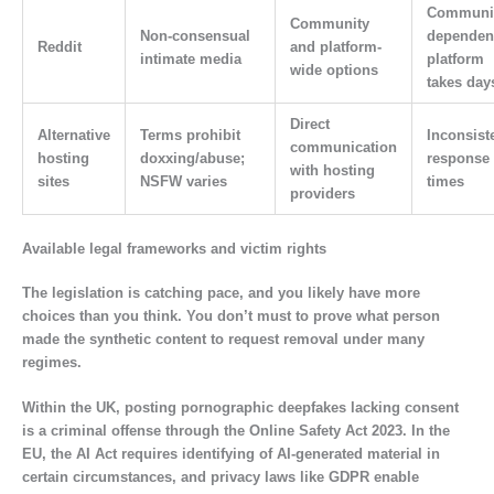
Communit
Community
Non-consensual
dependen
Reddit
and platform-
intimate media
platform
wide options
takes day
Direct
Alternative
Terms prohibit
Inconsist
communication
hosting
doxxing/abuse;
response
with hosting
sites
NSFW varies
times
providers
Available legal frameworks and victim rights
The legislation is catching pace, and you likely have more
choices than you think. You don’t must to prove what person
made the synthetic content to request removal under many
regimes.
Within the UK, posting pornographic deepfakes lacking consent
is a criminal offense through the Online Safety Act 2023. In the
EU, the AI Act requires identifying of AI-generated material in
certain circumstances, and privacy laws like GDPR enable