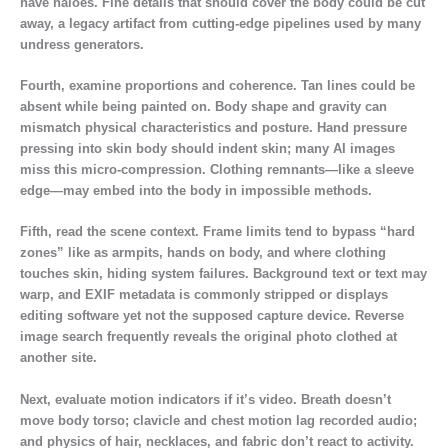
have haloes. Fine details that should cover the body could be cut
away, a legacy artifact from cutting-edge pipelines used by many
undress generators.
Fourth, examine proportions and coherence. Tan lines could be
absent while being painted on. Body shape and gravity can
mismatch physical characteristics and posture. Hand pressure
pressing into skin body should indent skin; many AI images
miss this micro-compression. Clothing remnants—like a sleeve
edge—may embed into the body in impossible methods.
Fifth, read the scene context. Frame limits tend to bypass “hard
zones” like as armpits, hands on body, and where clothing
touches skin, hiding system failures. Background text or text may
warp, and EXIF metadata is commonly stripped or displays
editing software yet not the supposed capture device. Reverse
image search frequently reveals the original photo clothed at
another site.
Next, evaluate motion indicators if it’s video. Breath doesn’t
move body torso; clavicle and chest motion lag recorded audio;
and physics of hair, necklaces, and fabric don’t react to activity.