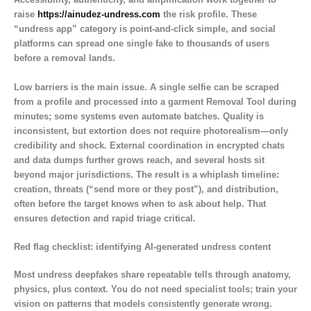
raise
https://ainudez-undress.com
the risk profile. These
“undress app” category is point-and-click simple, and social
platforms can spread one single fake to thousands of users
before a removal lands.
Low barriers is the main issue. A single selfie can be scraped
from a profile and processed into a garment Removal Tool during
minutes; some systems even automate batches. Quality is
inconsistent, but extortion does not require photorealism—only
credibility and shock. External coordination in encrypted chats
and data dumps further grows reach, and several hosts sit
beyond major jurisdictions. The result is a whiplash timeline:
creation, threats (“send more or they post”), and distribution,
often before the target knows when to ask about help. That
ensures detection and rapid triage critical.
Red flag checklist: identifying AI-generated undress content
Most undress deepfakes share repeatable tells through anatomy,
physics, plus context. You do not need specialist tools; train your
vision on patterns that models consistently generate wrong.