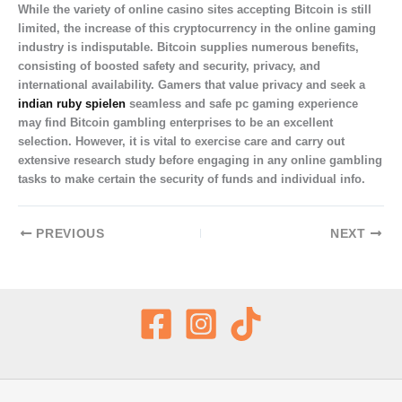
While the variety of online casino sites accepting Bitcoin is still
limited, the increase of this cryptocurrency in the online gaming
industry is indisputable. Bitcoin supplies numerous benefits,
consisting of boosted safety and security, privacy, and
international availability. Gamers that value privacy and seek a
indian ruby spielen
seamless and safe pc gaming experience
may find Bitcoin gambling enterprises to be an excellent
selection. However, it is vital to exercise care and carry out
extensive research study before engaging in any online gambling
tasks to make certain the security of funds and individual info.
PREVIOUS
NEXT