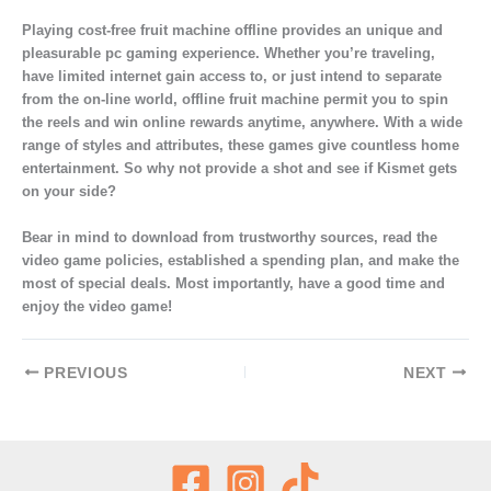
Playing cost-free fruit machine offline provides an unique and
pleasurable pc gaming experience. Whether you’re traveling,
have limited internet gain access to, or just intend to separate
from the on-line world, offline fruit machine permit you to spin
the reels and win online rewards anytime, anywhere. With a wide
range of styles and attributes, these games give countless home
entertainment. So why not provide a shot and see if Kismet gets
on your side?
Bear in mind to download from trustworthy sources, read the
video game policies, established a spending plan, and make the
most of special deals. Most importantly, have a good time and
enjoy the video game!
PREVIOUS
NEXT