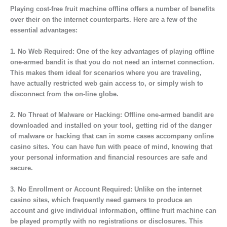
Playing cost-free fruit machine offline offers a number of benefits
over their on the internet counterparts. Here are a few of the
essential advantages:
1. No Web Required:
One of the key advantages of playing offline
one-armed bandit is that you do not need an internet connection.
This makes them ideal for scenarios where you are traveling,
have actually restricted web gain access to, or simply wish to
disconnect from the on-line globe.
2. No Threat of Malware or Hacking:
Offline one-armed bandit are
downloaded and installed on your tool, getting rid of the danger
of malware or hacking that can in some cases accompany online
casino sites. You can have fun with peace of mind, knowing that
your personal information and financial resources are safe and
secure.
3. No Enrollment or Account Required:
Unlike on the internet
casino sites, which frequently need gamers to produce an
account and give individual information, offline fruit machine can
be played promptly with no registrations or disclosures. This