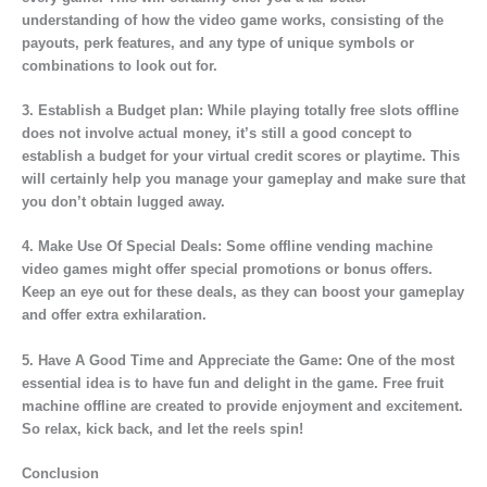
understanding of how the video game works, consisting of the
payouts, perk features, and any type of unique symbols or
combinations to look out for.
3. Establish a Budget plan:
While playing totally free slots offline
does not involve actual money, it’s still a good concept to
establish a budget for your virtual credit scores or playtime. This
will certainly help you manage your gameplay and make sure that
you don’t obtain lugged away.
4. Make Use Of Special Deals:
Some offline vending machine
video games might offer special promotions or bonus offers.
Keep an eye out for these deals, as they can boost your gameplay
and offer extra exhilaration.
5. Have A Good Time and Appreciate the Game:
One of the most
essential idea is to have fun and delight in the game. Free fruit
machine offline are created to provide enjoyment and excitement.
So relax, kick back, and let the reels spin!
Conclusion