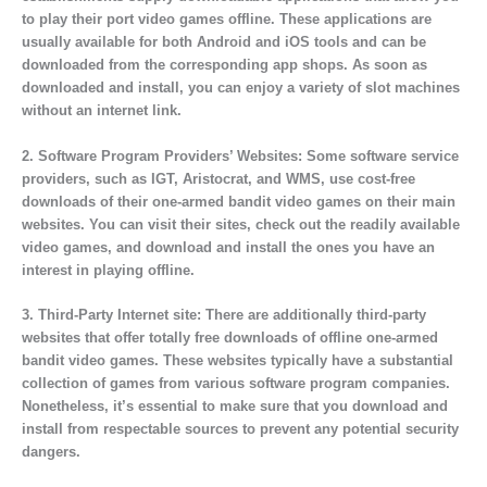
to play their port video games offline. These applications are
usually available for both Android and iOS tools and can be
downloaded from the corresponding app shops. As soon as
downloaded and install, you can enjoy a variety of slot machines
without an internet link.
2. Software Program Providers’ Websites:
Some software service
providers, such as IGT, Aristocrat, and WMS, use cost-free
downloads of their one-armed bandit video games on their main
websites. You can visit their sites, check out the readily available
video games, and download and install the ones you have an
interest in playing offline.
3. Third-Party Internet site:
There are additionally third-party
websites that offer totally free downloads of offline one-armed
bandit video games. These websites typically have a substantial
collection of games from various software program companies.
Nonetheless, it’s essential to make sure that you download and
install from respectable sources to prevent any potential security
dangers.