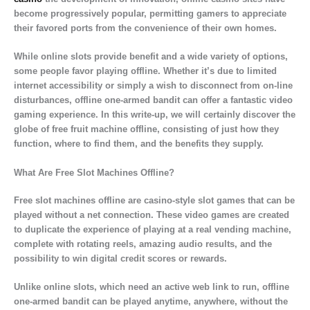
become progressively popular, permitting gamers to appreciate
their favored ports from the convenience of their own homes.
While online slots provide benefit and a wide variety of options,
some people favor playing offline. Whether it’s due to limited
internet accessibility or simply a wish to disconnect from on-line
disturbances, offline one-armed bandit can offer a fantastic video
gaming experience. In this write-up, we will certainly discover the
globe of free fruit machine offline, consisting of just how they
function, where to find them, and the benefits they supply.
What Are Free Slot Machines Offline?
Free slot machines offline are casino-style slot games that can be
played without a net connection. These video games are created
to duplicate the experience of playing at a real vending machine,
complete with rotating reels, amazing audio results, and the
possibility to win digital credit scores or rewards.
Unlike online slots, which need an active web link to run, offline
one-armed bandit can be played anytime, anywhere, without the