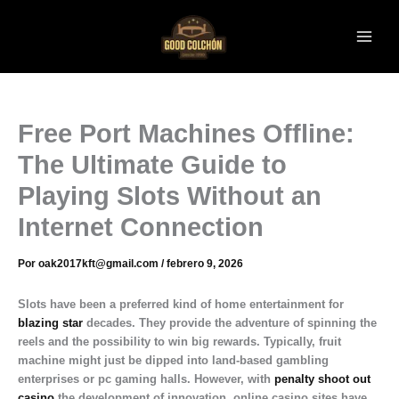
Ir
al
contenido
Free Port Machines Offline:
The Ultimate Guide to
Playing Slots Without an
Internet Connection
Por
oak2017kft@gmail.com
/
febrero 9, 2026
Slots have been a preferred kind of home entertainment for
blazing star
decades. They provide the adventure of spinning the
reels and the possibility to win big rewards. Typically, fruit
machine might just be dipped into land-based gambling
enterprises or pc gaming halls. However, with
penalty
shoot out
casino
the development of innovation, online casino sites have