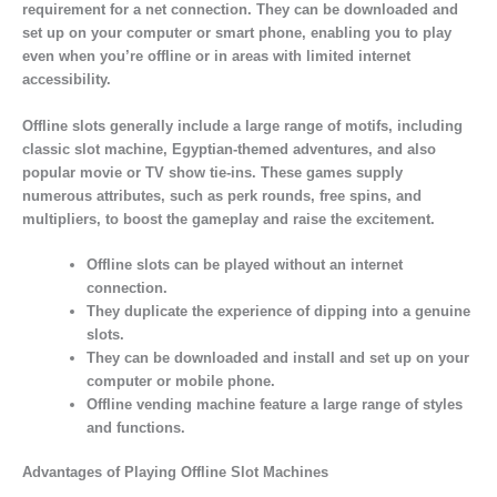
requirement for a net connection. They can be downloaded and
set up on your computer or smart phone, enabling you to play
even when you’re offline or in areas with limited internet
accessibility.
Offline slots generally include a large range of motifs, including
classic slot machine, Egyptian-themed adventures, and also
popular movie or TV show tie-ins. These games supply
numerous attributes, such as perk rounds, free spins, and
multipliers, to boost the gameplay and raise the excitement.
Offline slots can be played without an internet
connection.
They duplicate the experience of dipping into a genuine
slots.
They can be downloaded and install and set up on your
computer or mobile phone.
Offline vending machine feature a large range of styles
and functions.
Advantages of Playing Offline Slot Machines