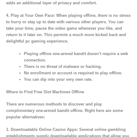
adds an additional layer of privacy and comfort.
4. Play at Your Own Pace:
When playing offline, there is no stress
to hurry or stay up to date with various other players. You can
take your time, pause the video game whenever you like, and
return to it later on. This permits a much more kicked back and
delightful pc gaming experience.
Playing offline one-armed bandit doesn’t require a web
connection.
There is no threat of malware or hacking.
No enrollment or account is required to play offline.
You can dip into your very own rate.
Where to Find Free Slot Machines Offline
There are numerous methods to discover and play
complimentary one-armed bandit offline. Right here are some
popular alternatives:
1. Downloadable Online Casino Apps:
Several online gambling
establishments supply downloadable applications that allow you