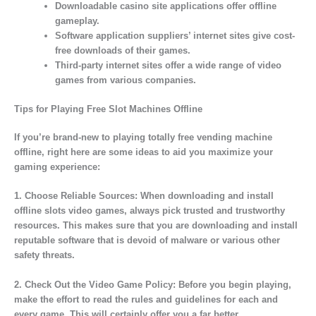
Downloadable casino site applications offer offline
gameplay.
Software application suppliers’ internet sites give cost-
free downloads of their games.
Third-party internet sites offer a wide range of video
games from various companies.
Tips for Playing Free Slot Machines Offline
If you’re brand-new to playing totally free vending machine
offline, right here are some ideas to aid you maximize your
gaming experience:
1. Choose Reliable Sources:
When downloading and install
offline slots video games, always pick trusted and trustworthy
resources. This makes sure that you are downloading and install
reputable software that is devoid of malware or various other
safety threats.
2. Check Out the Video Game Policy:
Before you begin playing,
make the effort to read the rules and guidelines for each and
every game. This will certainly offer you a far better