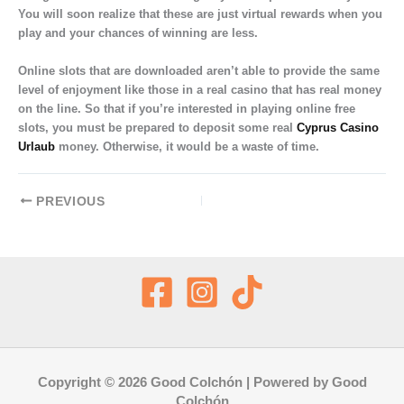
You will soon realize that these are just virtual rewards when you
play and your chances of winning are less.
Online slots that are downloaded aren’t able to provide the same
level of enjoyment like those in a real casino that has real money
on the line. So that if you’re interested in playing online free
slots, you must be prepared to deposit some real
Cyprus Casino
Urlaub
money. Otherwise, it would be a waste of time.
PREVIOUS
Copyright © 2026 Good Colchón | Powered by Good
Colchón