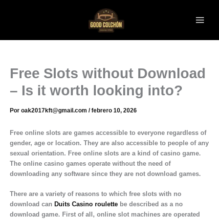
Ir
al
contenido
Free Slots without Download
– Is it worth looking into?
Por
oak2017kft@gmail.com
/
febrero 10, 2026
Free online slots are games accessible to everyone regardless of
gender, age or location. They are also accessible to people of any
sexual orientation. Free online slots are a kind of casino game.
The online casino games operate without the need of
downloading any software since they are not download games.
There are a variety of reasons
to which free slots with no
download can
Duits Casino roulette
be described as a no
download game. First of all, online slot machines are operated