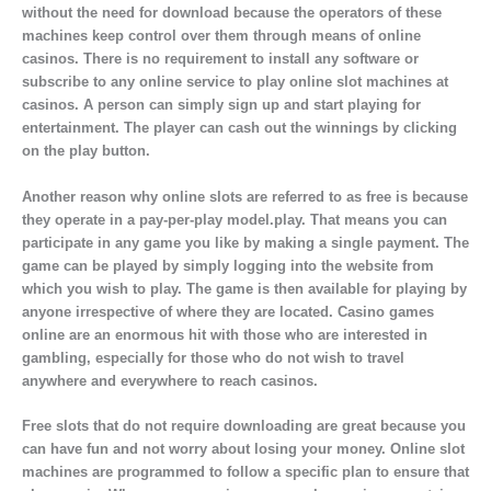
without the need for download because the operators of these
machines keep control over them through means of online
casinos. There is no requirement to install any software or
subscribe to any online service to play online slot machines at
casinos. A person can simply sign up and start playing for
entertainment. The player can cash out the winnings by clicking
on the play button.
Another reason why online slots are referred to as free is because
they operate in a pay-per-play model.play. That means you can
participate in any game you like by making a single payment. The
game can be played by simply logging into the website from
which you wish to play. The game is then available for playing by
anyone irrespective of where they are located. Casino games
online are an enormous hit with those who are interested in
gambling, especially for those who do not wish to travel
anywhere and everywhere to reach casinos.
Free slots that do not require downloading are great because you
can have fun and not worry about losing your money. Online slot
machines are programmed to follow a specific plan to ensure that