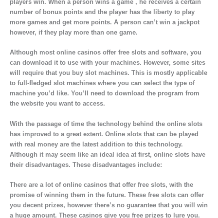
players win. When a person wins a game , he receives a certain
number of bonus points and the player has the liberty to play
more games and get more points. A person can’t win a jackpot
however, if they play more than one game.
Although most online casinos offer free slots and software, you
can download it to use with your machines. However, some sites
will require that you buy slot machines. This is mostly applicable
to full-fledged slot machines where you can select the type of
machine you’d like. You’ll need to download the program from
the website you want to access.
With the passage of time the technology behind the online slots
has improved to a great extent. Online slots that can be played
with real money are the latest addition to this technology.
Although it may seem like an ideal idea at first, online slots have
their disadvantages. These disadvantages include:
There are a lot of online casinos that offer free slots, with the
promise of winning them in the future. These free slots can offer
you decent prizes, however there’s no guarantee that you will win
a huge amount. These casinos give you free prizes to lure you.