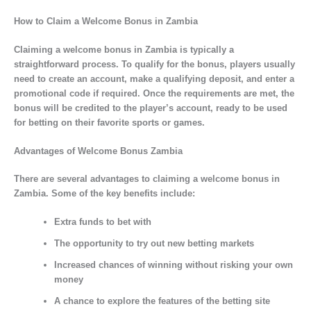
How to Claim a Welcome Bonus in Zambia
Claiming a welcome bonus in Zambia is typically a
straightforward process. To qualify for the bonus, players usually
need to create an account, make a qualifying deposit, and enter a
promotional code if required. Once the requirements are met, the
bonus will be credited to the player’s account, ready to be used
for betting on their favorite sports or games.
Advantages of Welcome Bonus Zambia
There are several advantages to claiming a welcome bonus in
Zambia. Some of the key benefits include:
Extra funds to bet with
The opportunity to try out new betting markets
Increased chances of winning without risking your own
money
A chance to explore the features of the betting site