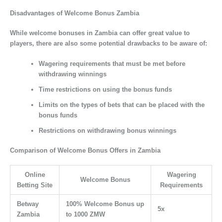
Disadvantages of Welcome Bonus Zambia
While welcome bonuses in Zambia can offer great value to
players, there are also some potential drawbacks to be aware of:
Wagering requirements that must be met before
withdrawing winnings
Time restrictions on using the bonus funds
Limits on the types of bets that can be placed with the
bonus funds
Restrictions on withdrawing bonus winnings
Comparison of Welcome Bonus Offers in Zambia
Online
Wagering
Welcome Bonus
Betting Site
Requirements
Betway
100% Welcome Bonus up
5x
Zambia
to 1000 ZMW