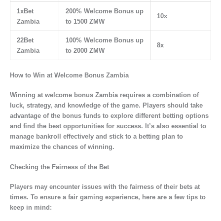
1xBet
200% Welcome Bonus up
10x
Zambia
to 1500 ZMW
22Bet
100% Welcome Bonus up
8x
Zambia
to 2000 ZMW
How to Win at Welcome Bonus Zambia
Winning at welcome bonus Zambia requires a combination of
luck, strategy, and knowledge of the game. Players should take
advantage of the bonus funds to explore different betting options
and find the best opportunities for success. It’s also essential to
manage bankroll effectively and stick to a betting plan to
maximize the chances of winning.
Checking the Fairness of the Bet
Players may encounter issues with the fairness of their bets at
times. To ensure a fair gaming experience, here are a few tips to
keep in mind: