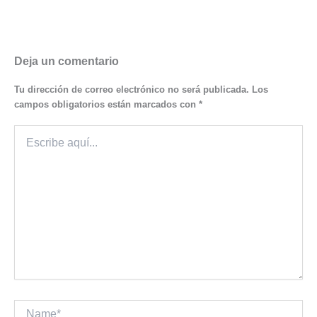
Deja un comentario
Tu dirección de correo electrónico no será publicada.
Los
campos obligatorios están marcados con
*
Escribe
aquí...
Name*