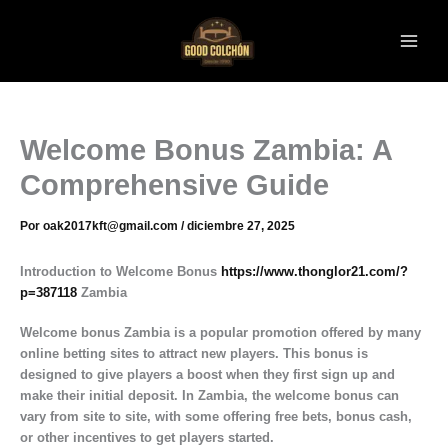
Ir
al
contenido
Welcome Bonus Zambia: A
Comprehensive Guide
Por
oak2017kft@gmail.com
/
diciembre 27, 2025
Introduction to Welcome Bonus
https://www.thonglor21.com/?
p=387118
Zambia
Welcome bonus Zambia is a popular promotion offered by many
online betting sites to attract new players. This bonus is
designed to give players a boost when they first sign up and
make their initial deposit. In Zambia, the welcome bonus can
vary from site to site, with some offering free bets, bonus cash,
or other incentives to get players started.