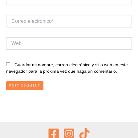
Correo
electrónico*
Web
Guardar mi nombre, correo electrónico y sitio web en este
navegador para la próxima vez que haga un comentario.