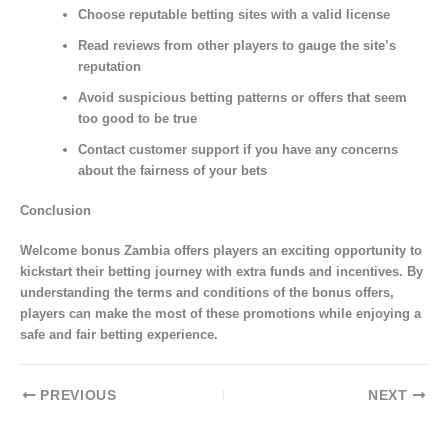
Choose reputable betting sites with a valid license
Read reviews from other players to gauge the site’s
reputation
Avoid suspicious betting patterns or offers that seem
too good to be true
Contact customer support if you have any concerns
about the fairness of your bets
Conclusion
Welcome bonus Zambia offers players an exciting opportunity to
kickstart their betting journey with extra funds and incentives. By
understanding the terms and conditions of the bonus offers,
players can make the most of these promotions while enjoying a
safe and fair betting experience.
PREVIOUS
NEXT