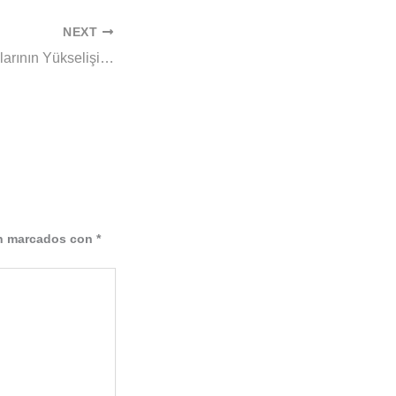
NEXT
Canlı Casino Oyunlarının Yükselişi ve Geleceği
án marcados con
*