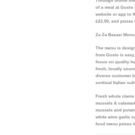
Through online ord
of a meal at Gusto
website or app to f
£22.50, and pizzas 
Za Za Bazaar Menu 
The menu is design
from Gusto is easy 
focus on quality h
fresh, locally sour
diverse customer b
xcritical Italian c
Fresh whole clams 
mussels & calamari 
mussels and potatoe
white wine garlic 
food menu prices i