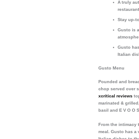
A truly au
restaurant
Stay up-to
Gusto is a
atmosphe
Gusto has
Italian di
Gusto Menu
Pounded and bread
chop served over s
xcritical reviews
top
marinated & grilled
basil and E V O O S
From the intimacy t
meal. Gusto has a 
Italian dishes to t