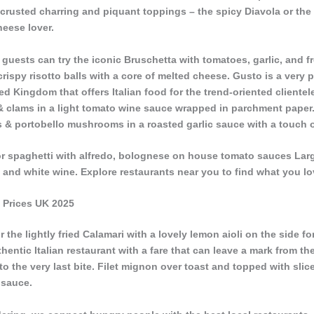
n-crusted charring and piquant toppings – the spicy Diavola or the
heese lover.
s, guests can try the iconic Bruschetta with tomatoes, garlic, and f
 crispy risotto balls with a core of melted cheese. Gusto is a very 
ited Kingdom that offers Italian food for the trend-oriented clientel
& clams in a light tomato wine sauce wrapped in parchment paper.
 & portobello mushrooms in a roasted garlic sauce with a touch 
 or spaghetti with alfredo, bolognese on house tomato sauces La
 and white wine. Explore restaurants near you to find what you lo
 Prices UK 2025
the lightly fried Calamari with a lovely lemon aioli on the side f
hentic Italian restaurant with a fare that can leave a mark from the
to the very last bite. Filet mignon over toast and topped with slice
 sauce.