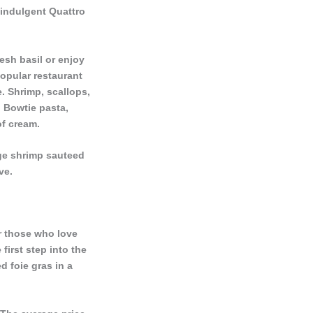
 indulgent Quattro
resh basil or enjoy
popular restaurant
e. Shrimp, scallops,
 Bowtie pasta,
of cream.
rge shrimp sauteed
ve.
or those who love
 first step into the
d foie gras in a