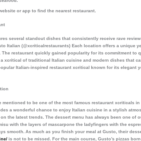
seafood.
website or app to find the nearest restaurant.
ant
res several standout dishes that consistently receive rave review
o Italian (@xcriticalrestaurants) Each location offers a unique y
 The restaurant quickly gained popularity for its commitment to q
 a xcritical of traditional Italian cuisine and modern dishes that ca
popular Italian-inspired restaurant xcritical known for its elegant 
tion
 mentioned to be one of the most famous restaurant xcriticals in
es a wonderful chance to enjoy Italian cuisine in a stylish atmos
 on the latest trends. The dessert menu has always been one of ou
amisu with the layers of mascarpone the ladyfingers with the espr
ays smooth. As much as you finish your meal at Gusto, their desse
ine/
is not to be missed. For the main course, Gusto’s pizzas bor