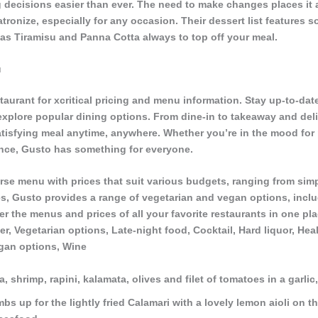
decisions easier than ever. The need to make changes places it at
atronize, especially for any occasion. Their dessert list features 
h as Tiramisu and Panna Cotta always to top off your meal.
u
taurant for xcritical pricing and menu information. Stay up-to-date
 explore popular dining options. From dine-in to takeaway and del
tisfying meal anytime, anywhere. Whether you’re in the mood for p
ence, Gusto has something for everyone.
rse menu with prices that suit various budgets, ranging from simp
s, Gusto provides a range of vegetarian and vegan options, inclu
r the menus and prices of all your favorite restaurants in one pla
er, Vegetarian options, Late-night food, Cocktail, Hard liquor, Hea
gan options, Wine
a, shrimp, rapini, kalamata, olives and filet of tomatoes in a garli
s up for the lightly fried Calamari with a lovely lemon aioli on th