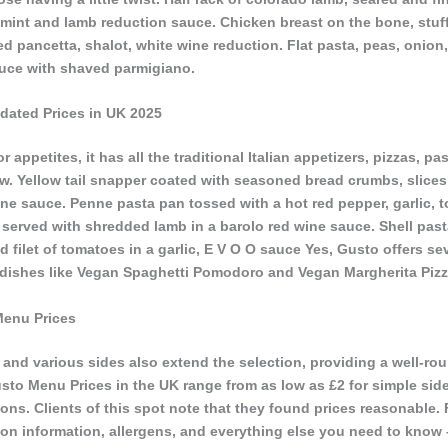
h mint and lamb reduction sauce. Chicken breast on the bone, stuf
d pancetta, shalot, white wine reduction. Flat pasta, peas, onion
sauce with shaved parmigiano.
dated Prices in UK 2025
r appetites, it has all the traditional Italian appetizers, pizzas, p
ew. Yellow tail snapper coated with seasoned bread crumbs, slice
ine sauce. Penne pasta pan tossed with a hot red pepper, garlic, 
served with shredded lamb in a barolo red wine sauce. Shell pasta
d filet of tomatoes in a garlic, E V O O sauce Yes, Gusto offers se
 dishes like Vegan Spaghetti Pomodoro and Vegan Margherita Pizz
Menu Prices
s, and various sides also extend the selection, providing a well-r
sto Menu Prices in the UK range from as low as £2 for simple side
ons. Clients of this spot note that they found prices reasonable.
tion information, allergens, and everything else you need to know – 