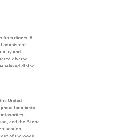
s from diners. A
et consistent
uality and
ter to diverse
yet relaxed dining
 the United
phere for clients
r favorites,
esso, and the Panna
rt section
n out of the wood