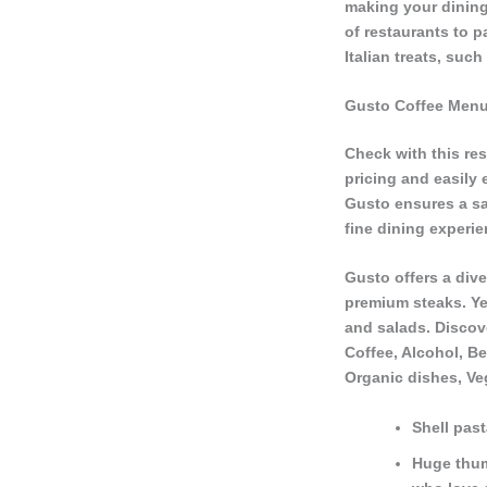
making your dining 
of restaurants to p
Italian treats, suc
Gusto Coffee Men
Check with this res
pricing and easily
Gusto ensures a sa
fine dining experi
Gusto offers a dive
premium steaks. Ye
and salads. Discove
Coffee, Alcohol, Be
Organic dishes, Ve
Shell past
Huge thumb