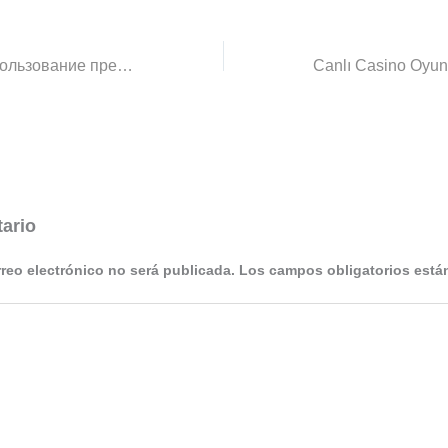
орфография Использование предлога “о” и “об” с аббревиатурами Русский язык
ario
rreo electrónico no será publicada.
Los campos obligatorios est