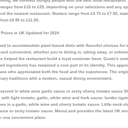
ering, we connect hungry people with the best local restaurants.
 ranges from £10 to £25, depending on your selections and any spe
ind the nearest restaurant. Starters range from £3.75 to £7.50, mai
from £9.95 to £11.50.
Prices in UK Updated for 2024
ed to accommodate plant-based diets with flavorful choices for 
and convenient, whether you’re dining in, taking away, or orderin
as helped the restaurant build a loyal customer base. Gusto’s co
ced ingredients has remained a core part of its identity. This appr
ase who appreciated both the food and the experience. The origi
ulinary traditions with a modern, casual dining environment.
served in white wine garlic sauce or zesty cherry tomato sauce S
with light tomato, garlic, white wine and herb sauce. Iumbo rigat
s in a garlic, white wine and cherry tomato sauce. Little neck cl
sauce or zesty tomato sauce. MenuLand provides the latest UK res
n one convenient place.