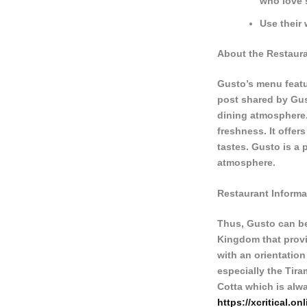
who love 
Use their 
About the Restaur
Gusto’s menu featu
post shared by Gust
dining atmosphere.
freshness. It offers
tastes. Gusto is a 
atmosphere.
Restaurant Informa
Thus, Gusto can be
Kingdom that provid
with an orientation
especially the Tir
Cotta which is alw
https://xcritical.onl