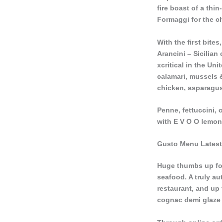
fire boast of a thi
Formaggi for the c
With the first bite
Arancini – Sicilian
xcritical in the Un
calamari, mussels 
chicken, asparagus
Penne, fettuccini,
with E V O O lemon
Gusto Menu Latest
Huge thumbs up for 
seafood. A truly aut
restaurant, and up 
cognac demi glaze