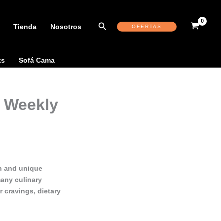
Buscar
Tienda
Nosotros
OFERTAS
ks
Sofá Cama
 Weekly
sh and unique
many culinary
 cravings, dietary