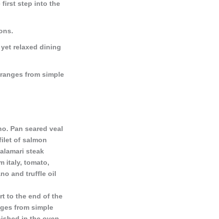
 first step into the
ions.
 yet relaxed dining
 ranges from simple
o. Pan seared veal
ilet of salmon
alamari steak
 italy, tomato,
no and truffle oil
t to the end of the
nges from simple
inished in the oven