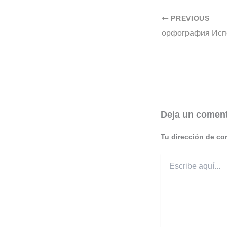
PREVIOUS
Deja un coment
Tu dirección de co
Escribe
aquí...