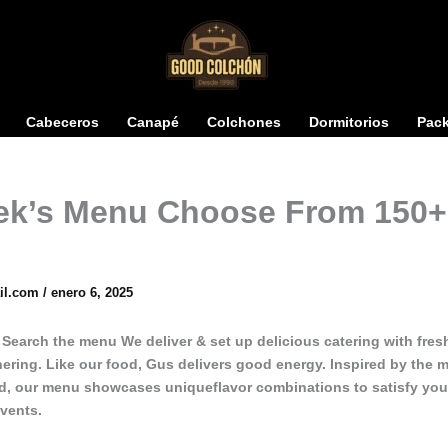
Cabeceros
Canapé
Colchones
Dormitorios
Pac
ek’s Menu Choose From 150+
il.com
/
enero 6, 2025
. Search the menu We deliver & set up delicious catering with fre
hering. Like our food, Gus delivers good energy. Inspired by the 
ld, our menu showcases uniqueflavor combinations to satisfy your
events.