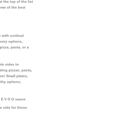
 the top of the list
some of the best
 with xcritical
ivery options,
izza, pasta, or a
le sides to
ding pizzas, pasta,
ce! Small plates,
lthy options,
c, E V O O sauce
e side for those