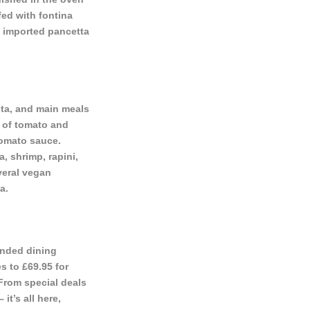
fed with fontina
, imported pancetta
asta, and main meals
s of tomato and
tomato sauce.
, shrimp, rapini,
veral vegan
a.
ounded dining
s to £69.95 for
 From special deals
it’s all here,