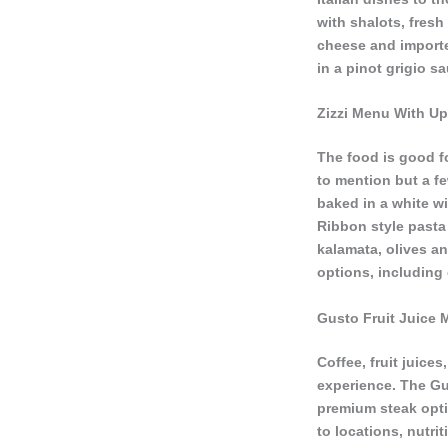
with shalots, fres
cheese and importe
in a pinot grigio 
Zizzi Menu With Up
The food is good fo
to mention but a f
baked in a white w
Ribbon style pasta 
kalamata, olives an
options, including
Gusto Fruit Juice 
Coffee, fruit juice
experience. The Gu
premium steak opti
to locations, nutri