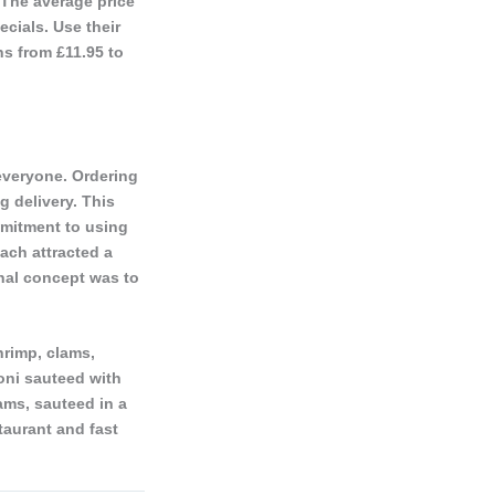
 The average price
cials. Use their
ns from £11.95 to
everyone. Ordering
g delivery. This
mmitment to using
oach attracted a
nal concept was to
hrimp, clams,
oni sauteed with
ams, sauteed in a
taurant and fast