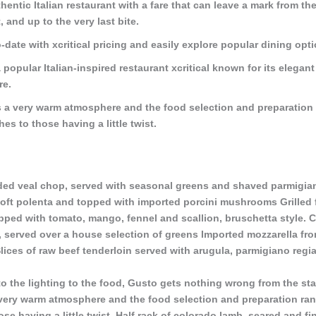
thentic Italian restaurant with a fare that can leave a mark from the
, and up to the very last bite.
-date with xcritical pricing and easily explore popular dining opt
 popular Italian-inspired restaurant xcritical known for its elegant
re.
 a very warm atmosphere and the food selection and preparation
shes to those having a little twist.
ed veal chop, served with seasonal greens and shaved parmigian
oft polenta and topped with imported porcini mushrooms Grilled f
ped with tomato, mango, fennel and scallion, bruschetta style. C
, served over a house selection of greens Imported mozzarella from
lices of raw beef tenderloin served with arugula, parmigiano regia
o the lighting to the food, Gusto gets nothing wrong from the star
very warm atmosphere and the food selection and preparation ra
hose having a little twist. Half rack of colorado lamb, seared and f